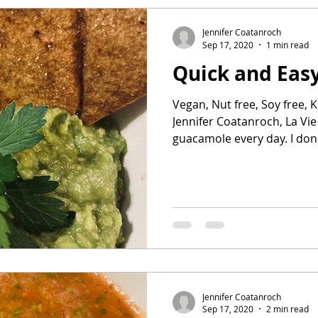
Jennifer Coatanroch
Sep 17, 2020
1 min read
Quick and Eas
Vegan, Nut free, Soy free, K
Jennifer Coatanroch, La Vie P
guacamole every day
Jennifer Coatanroch
Sep 17, 2020
2 min read