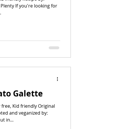
Plenty If you're looking for
.
to Galette
free, Kid friendly Original
pted and veganized by:
t in...