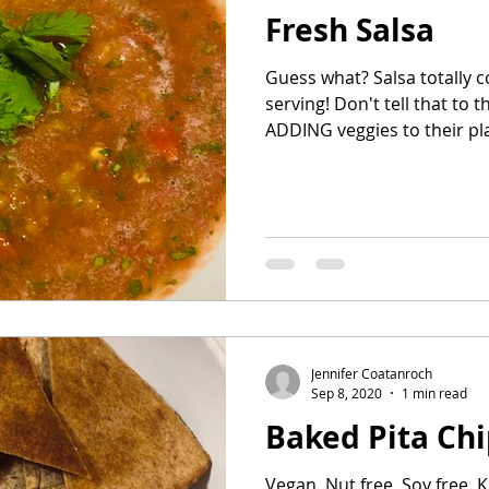
Fresh Salsa
Guess what? Salsa totally counts as a vegetable
serving! Don't tell that to the kids though. They're
ADDING veggies to their pl
Jennifer Coatanroch
Sep 8, 2020
1 min read
Baked Pita Chi
Vegan, Nut free, Soy free, K