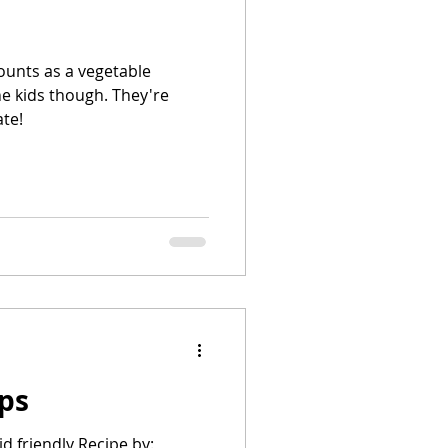
ate!
ps
id friendly Recipe by: