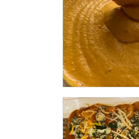
Gluten free
One-pot
B