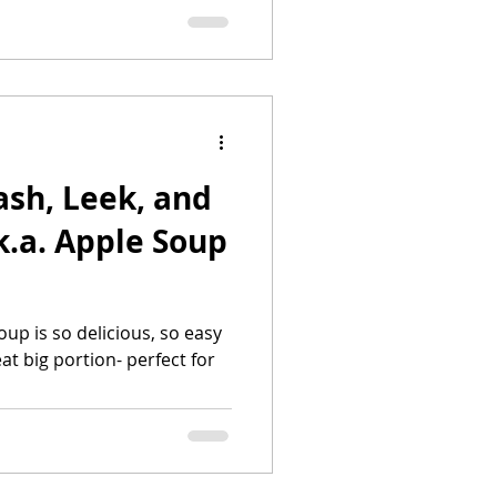
ash, Leek, and
at big portion- perfect for