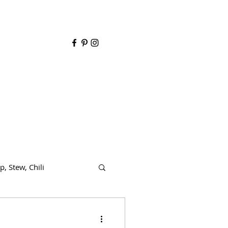
y
p, Stew, Chili
de dish
Dairy free