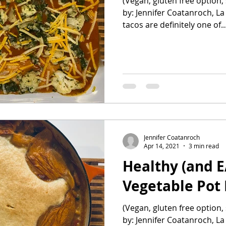
(Vegan, gluten free option, 
by: Jennifer Coatanroch, La
tacos are definitely one of..
Jennifer Coatanroch
Apr 14, 2021
3 min read
Healthy (and E
Vegetable Pot 
(Vegan, gluten free option, 
by: Jennifer Coatanroch, La