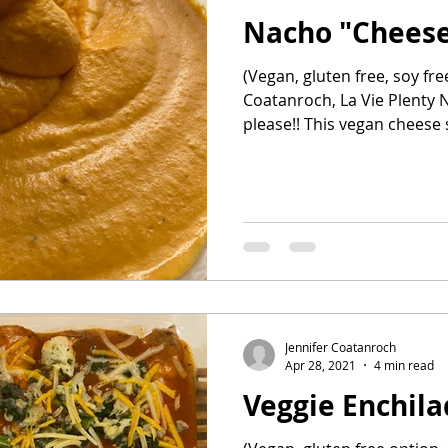
Nacho "Cheese
ehind the Bar
Healthy snacks
all recipes
(Vegan, gluten free, soy fre
Coatanroch, La Vie Plenty Na
please!! This vegan chees
Jennifer Coatanroch
Apr 28, 2021
4 min read
Veggie Enchil