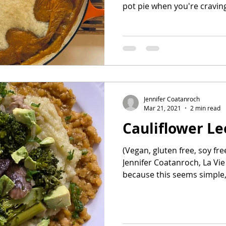
pot pie when you're craving
Jennifer Coatanroch
Mar 21, 2021
2 min read
Cauliflower L
(Vegan, gluten free, soy fre
Jennifer Coatanroch, La Vie P
because this seems simple,.