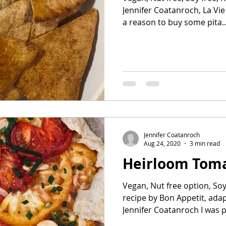
Jennifer Coatanroch, La Vie 
a reason to buy some pita..
Jennifer Coatanroch
Aug 24, 2020
3 min read
Heirloom Toma
Vegan, Nut free option, Soy 
recipe by Bon Appetit, ada
Jennifer Coatanroch I was pu