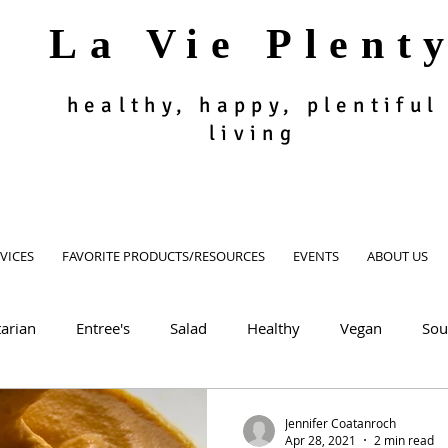
La Vie Plent
healthy, happy, plentiful
living
VICES
FAVORITE PRODUCTS/RESOURCES
EVENTS
ABOUT US
arian
Entree's
Salad
Healthy
Vegan
Sou
oodie
Muffin, Bread, Cookies
Dessert
Appetizer, Si
Jennifer Coatanroch
Apr 28, 2021
2 min read