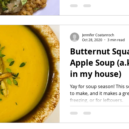
Jennifer Coatanroch
Oct 28, 2020
3 min read
Butternut Squ
Apple Soup (a.k.a. Apple Soup
in my house)
Yay for soup season! This soup is so delicious, so easy
to make, and it makes a gre
freezing, or for leftovers.