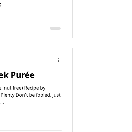
...
eek Purée
e, nut free) Recipe by:
lenty Don't be fooled. Just
..