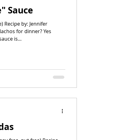
" Sauce
e) Recipe by: Jennifer
chos for dinner? Yes
e sauce is...
adas