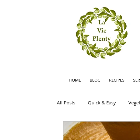
HOME
BLOG
RECIPES
SER
All Posts
Quick & Easy
Veget
Summer
Easy
Little F