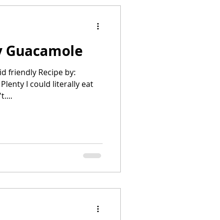
y Guacamole
id friendly Recipe by:
lenty I could literally eat
. I don't....