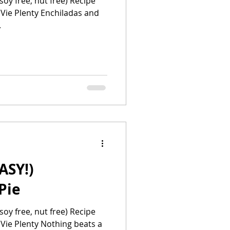
soy free, nut free) Recipe
 Vie Plenty Enchiladas and
.
ASY!)
Pie
soy free, nut free) Recipe
 Vie Plenty Nothing beats a