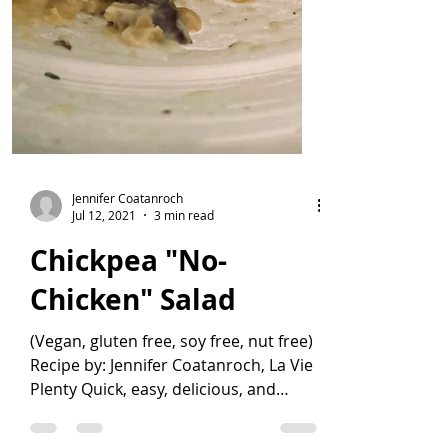
Jennifer Coatanroch
Jul 12, 2021
3 min read
Chickpea "No-
Chicken" Salad
(Vegan, gluten free, soy free, nut free)
Recipe by: Jennifer Coatanroch, La Vie
Plenty Quick, easy, delicious, and