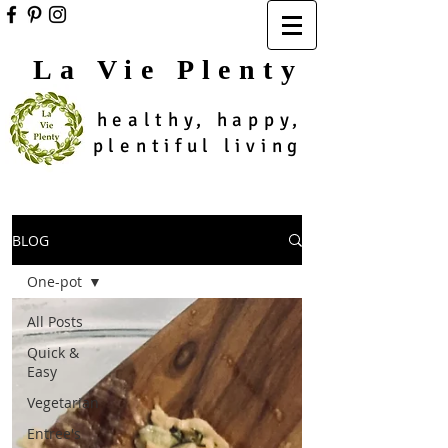
La Vie Plenty
healthy, happy,
plentiful living
BLOG
One-pot
All Posts
Quick &
Easy
Vegetarian
Entree's