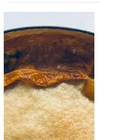
perfect to prep ahead...