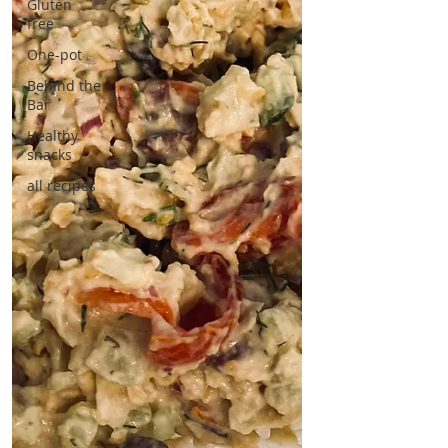
Gluten
free
One-pot
Behind the
Bar
Healthy
snacks
all recipes