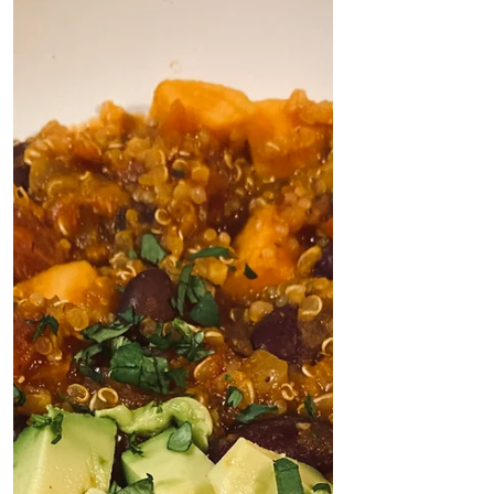
Recipe by: Jennifer Coatanroch, La Vie
Plenty I am in love with this soup. I've
eaten it almost...