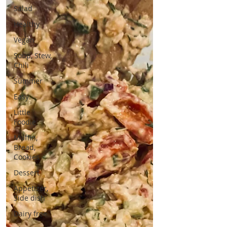
Salad
Healthy
Vegan
Soup, Stew,
Chili
Summer
Easy
Little
Foodie
Muffin,
Bread,
Cookies
Dessert
Appetizer,
Side dish
Dairy free