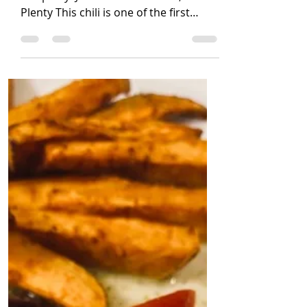
Jennifer Coatanroch
Jan 23, 2021
3 min read
Quinoa Chili
(Vegan, Gluten free, soy free, nut free)
Recipe by: Jennifer Coatanroch, La Vie
Plenty This chili is one of the first
staple vegan dishes...