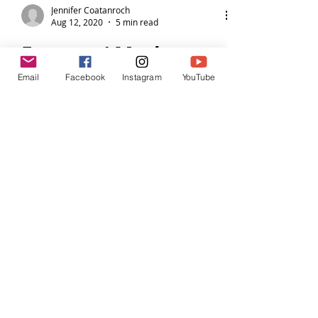
Email
Facebook
Instagram
YouTube
Jennifer Coatanroch
Aug 12, 2020
5 min read
Farmers' Market
Fish en Papillote