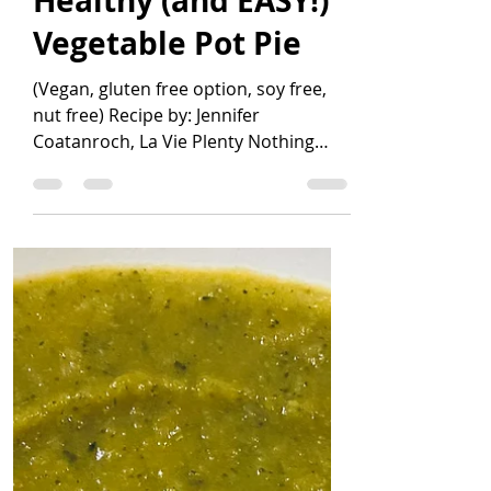
Jennifer Coatanroch
Apr 14, 2021
3 min read
Healthy (and EASY!)
Vegetable Pot Pie
(Vegan, gluten free option, soy free,
nut free) Recipe by: Jennifer
Coatanroch, La Vie Plenty Nothing
beats a pot pie when you're craving...