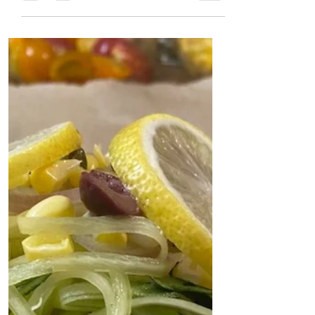
Jennifer Coatanroch
Aug 13, 2020
4 min read
Pesto Chicken en
Papillote
My new favorite way to cook chicken!
FIVE ingredients. Healthy and
delicious every time!