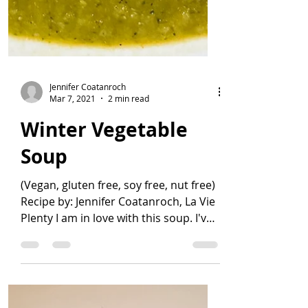
Jennifer Coatanroch
Mar 7, 2021
2 min read
Winter Vegetable
Soup
(Vegan, gluten free, soy free, nut free)