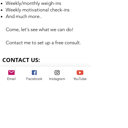
Weekly/monthly weigh-ins
Weekly motivational check-ins
And much more..
Come, let's see what we can do!
Contact me to set up a free consult.
CONTACT US:
LaViePlenty@gmail.com
Email
Facebook
Instagram
YouTube
SUBSCRIBE VIA EMAIL:
Subscribe Now