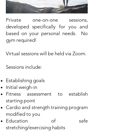
Private one-on-one sessions,
developed specifically for you and
based on your personal needs. No
gym required!
Virtual sessions will be held via Zoom.
Sessions include:
Establishing goals
Initial weigh-in
Fitness assessment to establish
starting point
Cardio and strength training program
modified to you
Education of safe
stretching/exercising habits