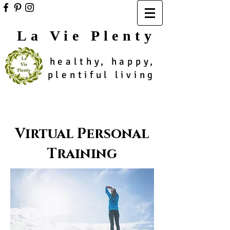
La Vie Plenty
healthy, happy,
plentiful living
Virtual Personal
Training