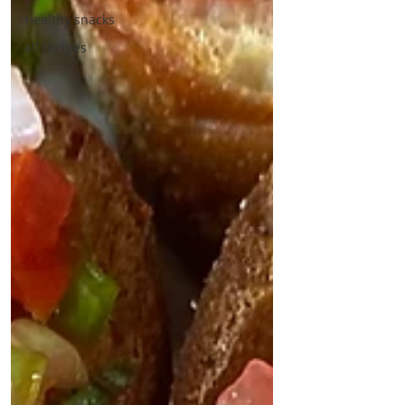
Healthy snacks
all recipes