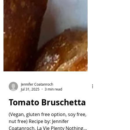
Jennifer Coatanroch
Jul 31, 2025
3 min read
Tomato Bruschetta
(Vegan, gluten free option, soy free,