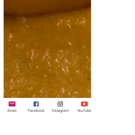
Email
Facebook
Instagram
YouTube