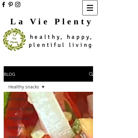
La Vie Plenty
healthy, happy,
plentiful living
BLOG
Healthy snacks
All Posts
Quick & Easy
Vegetarian
Entree's
Salad