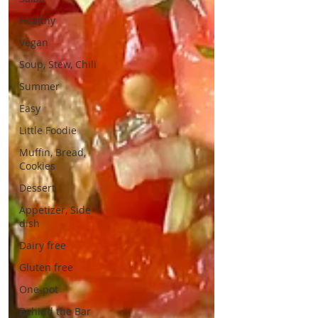
Healthy
Vegan
Soup, Stew, Chili
Summer
Easy
Little Foodie
Muffin, Bread,
Cookies
Dessert
Appetizer, Side
dish
Dairy free
Gluten free
One-pot
Behind the Bar