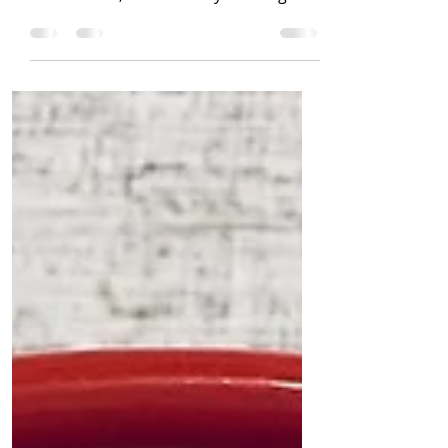
nut free) Recipe by: Jennifer
Coatanroch, La Vie Plenty Nothing
says summer like fresh...