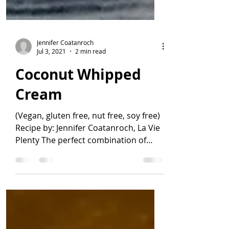
Jennifer Coatanroch
Jul 3, 2021
2 min read
Coconut Whipped
Cream
(Vegan, gluten free, nut free, soy free)
Recipe by: Jennifer Coatanroch, La Vie
Plenty The perfect combination of
quick, easy, and...