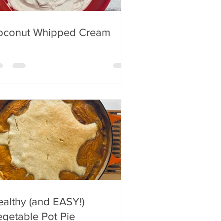
oconut Whipped Cream
althy (and EASY!)
getable Pot Pie