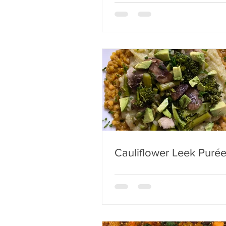
Cauliflower Leek Puré