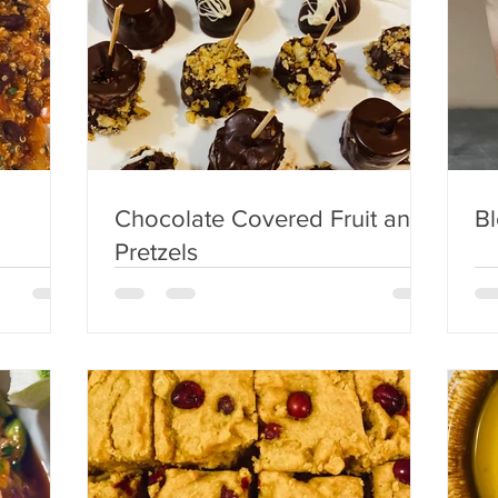
Chocolate Covered Fruit and
B
Pretzels