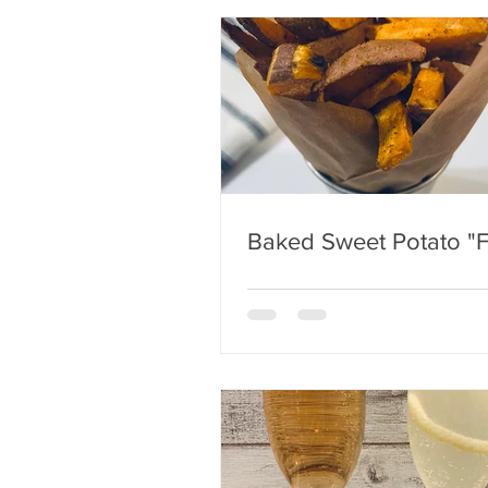
Baked Sweet Potato "F