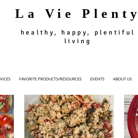
La Vie Plent
healthy, happy, plentiful
living
VICES
FAVORITE PRODUCTS/RESOURCES
EVENTS
ABOUT US