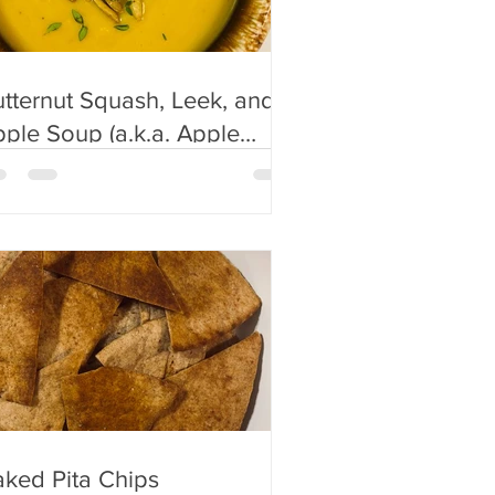
tternut Squash, Leek, and
e Soup (a.k.a. Apple
oup in my house)
ked Pita Chips