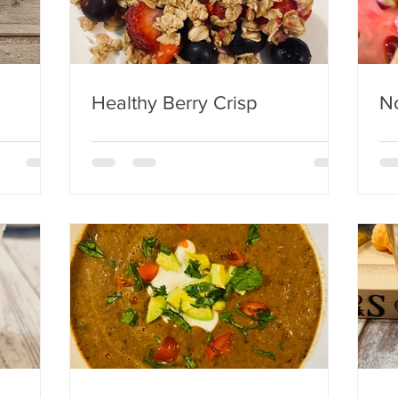
Healthy Berry Crisp
No