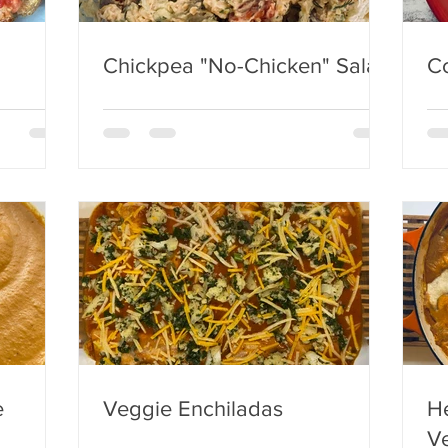
Chickpea "No-Chicken" Salad
C
e
Veggie Enchiladas
He
Ve