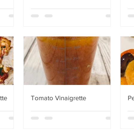
tte
Tomato Vinaigrette
Pe