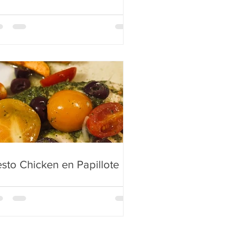
sto Chicken en Papillote