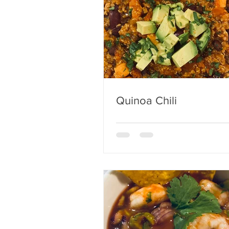
Quinoa Chili