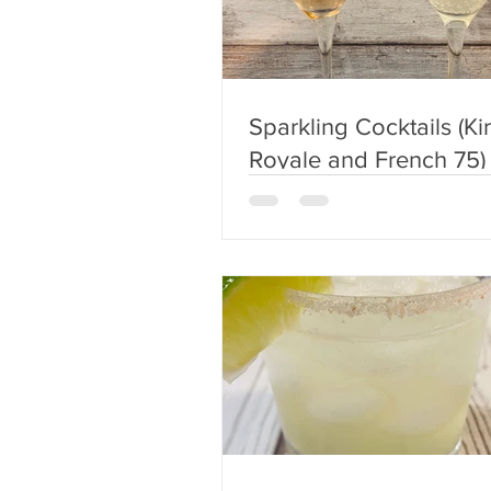
Sparkling Cocktails (Kir
Royale and French 75)