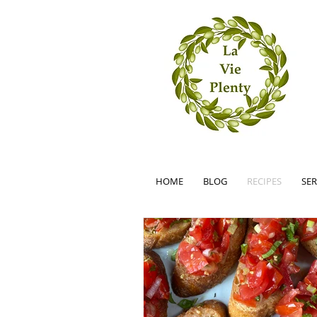
HOME
BLOG
RECIPES
SER