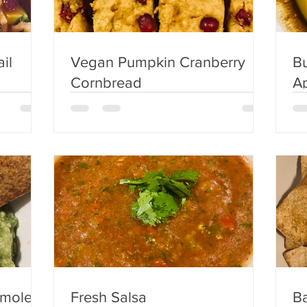
il
Vegan Pumpkin Cranberry
Bu
Cornbread
Appl
S
amole
Fresh Salsa
Ba