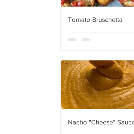
Tomato Bruschetta
Nacho "Cheese" Sauc