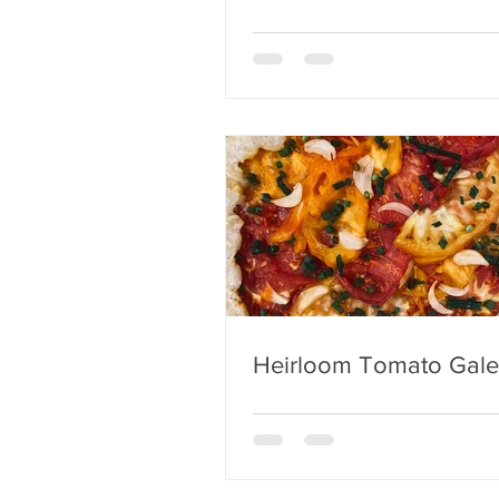
Heirloom Tomato Gale