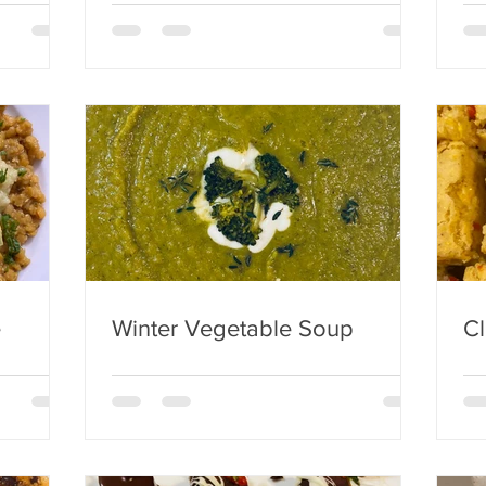
e
Winter Vegetable Soup
Cl