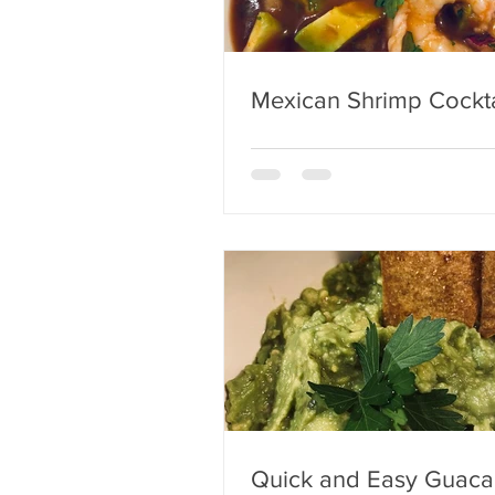
Mexican Shrimp Cockta
Quick and Easy Guac