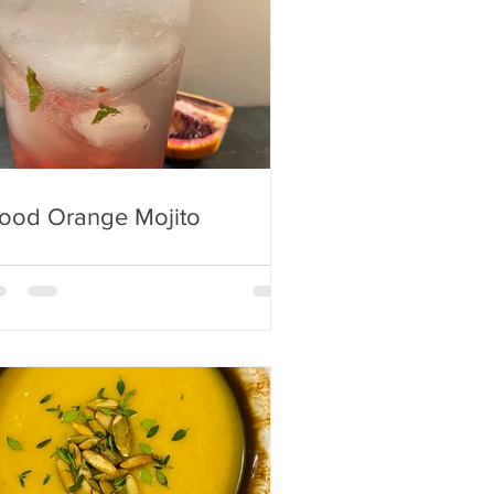
lood Orange Mojito