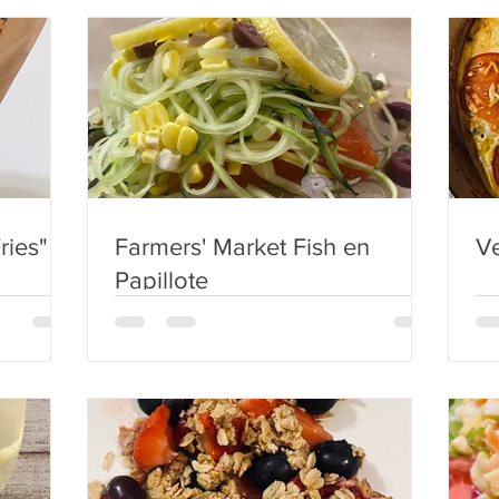
ries"
Farmers' Market Fish en
Ve
Papillote