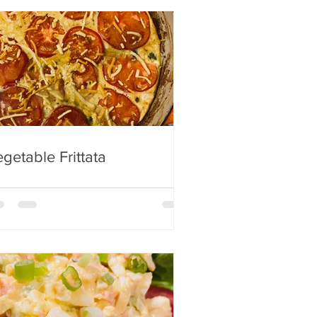
getable Frittata