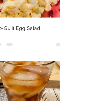
-Guilt Egg Salad