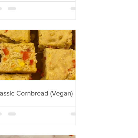
assic Cornbread (Vegan)