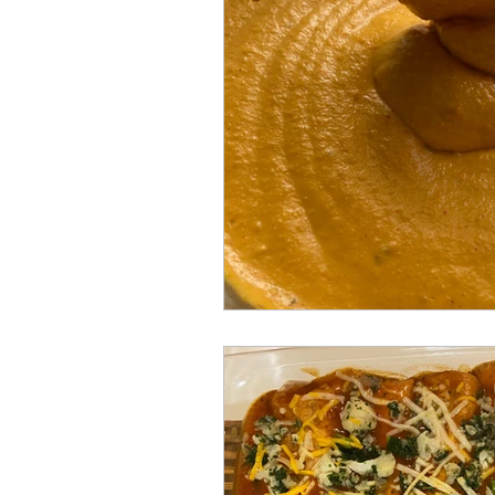
Gluten free
One-pot
B