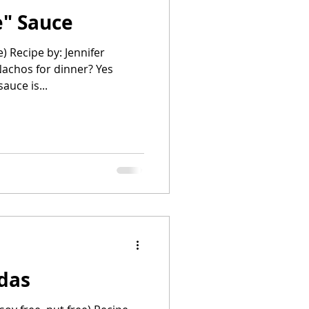
" Sauce
e) Recipe by: Jennifer
chos for dinner? Yes
e sauce is...
adas