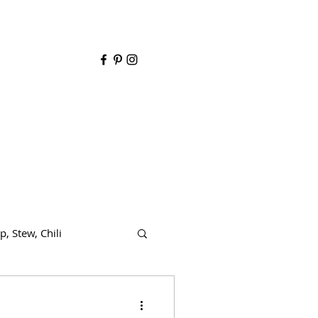
y
p, Stew, Chili
de dish
Dairy free