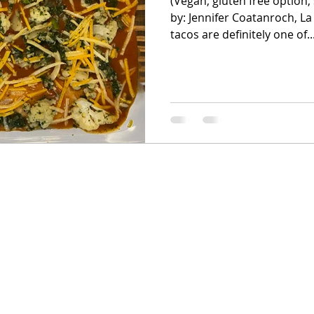
(Vegan, gluten free option, 
by: Jennifer Coatanroch, La
tacos are definitely one of..