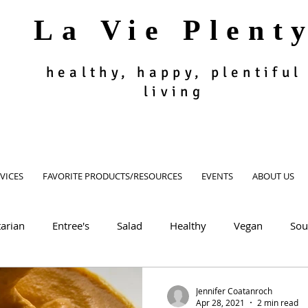
La Vie Plent
healthy, happy, plentiful
living
VICES
FAVORITE PRODUCTS/RESOURCES
EVENTS
ABOUT US
arian
Entree's
Salad
Healthy
Vegan
Sou
oodie
Muffin, Bread, Cookies
Dessert
Appetizer, Si
Jennifer Coatanroch
Apr 28, 2021
2 min read