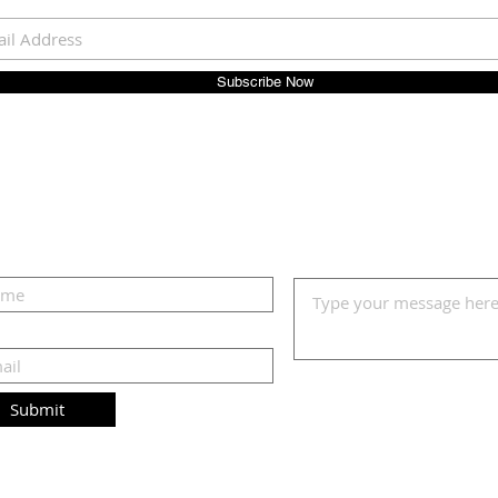
Subscribe Now
Submit