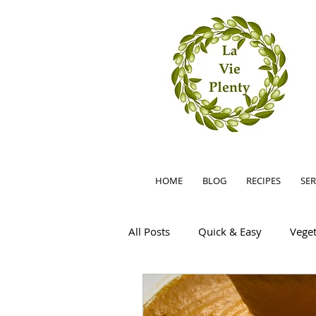
HOME
BLOG
RECIPES
SER
All Posts
Quick & Easy
Veget
Summer
Easy
Little F