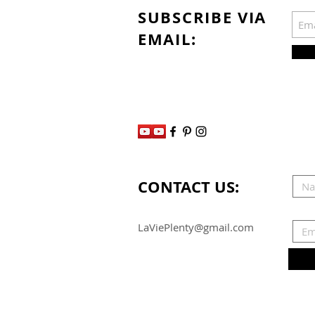
SUBSCRIBE VIA
EMAIL:
CONTACT US:
LaViePlenty@gmail.com