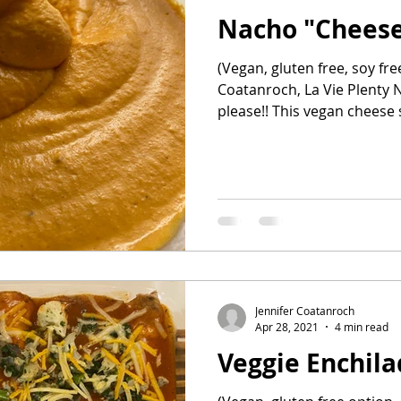
Nacho "Cheese
ehind the Bar
Healthy snacks
all recipes
(Vegan, gluten free, soy fre
Coatanroch, La Vie Plenty Na
please!! This vegan chees
Jennifer Coatanroch
Apr 28, 2021
4 min read
Veggie Enchil