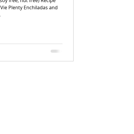
soy free, nut free) Recipe
 Vie Plenty Enchiladas and
.