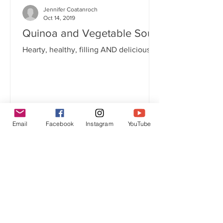
Jennifer Coatanroch
Oct 14, 2019
Quinoa and Vegetable Soup
Hearty, healthy, filling AND delicious!
Email
Facebook
Instagram
YouTube