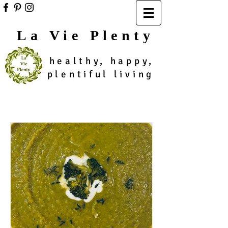
La Vie Plenty
healthy, happy,
plentiful living