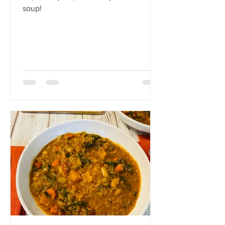
soup!