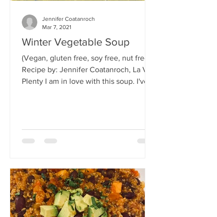
Jennifer Coatanroch
Mar 7, 2021
Winter Vegetable Soup
(Vegan, gluten free, soy free, nut free)
Recipe by: Jennifer Coatanroch, La Vie
Plenty I am in love with this soup. I've
eaten it almost...