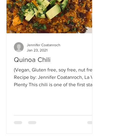
Jennifer Coatanroch
Jan 23, 2021
Quinoa Chili
(Vegan, Gluten free, soy free, nut free)
Recipe by: Jennifer Coatanroch, La Vie
Plenty This chili is one of the first staple
vegan dishes...