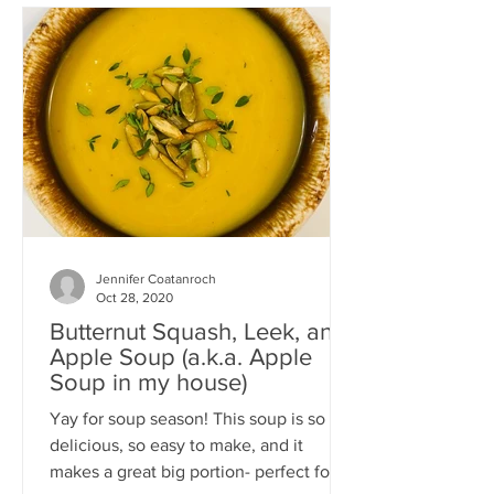
Jennifer Coatanroch
Oct 28, 2020
Butternut Squash, Leek, and
Apple Soup (a.k.a. Apple
Soup in my house)
Yay for soup season! This soup is so
delicious, so easy to make, and it
makes a great big portion- perfect for