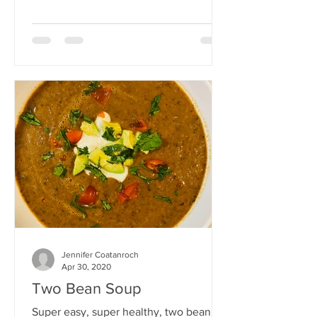
freezing, or for leftovers.
Jennifer Coatanroch
Apr 30, 2020
Two Bean Soup
Super easy, super healthy, two bean